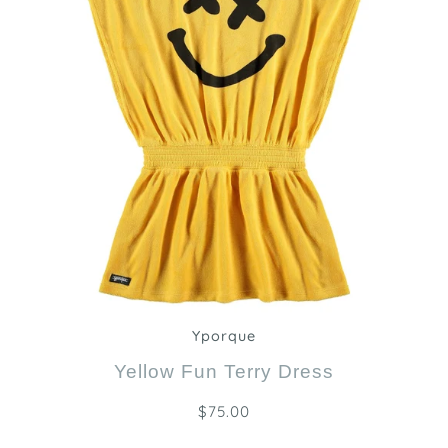
Zoom
Yporque
Yellow Fun Terry Dress
$75.00