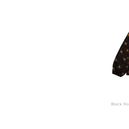
Louis
Louise
Black
Romantic
Flower
Lurex
Angele
Blouse
3
Black Ro