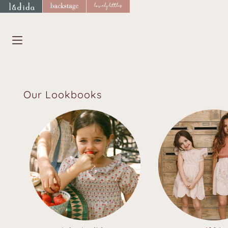
Skip
to
content
Our Lookbooks