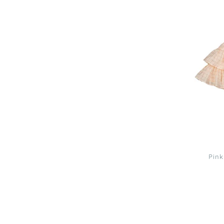
Pink
Lurex
Check
Lena
Skirt
3
Pink
Louis
Louise
Black