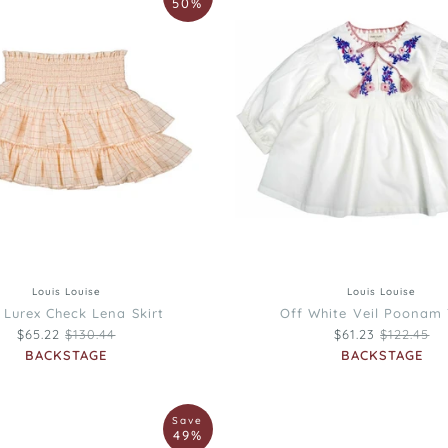
50%
Off
White
Veil
Poonam
Tunic
6
8
10
12
4
12
8
10
Louis Louise
Louis Louise
 Lurex Check Lena Skirt
Off White Veil Poonam 
Regular price
Regular pr
$65.22
$130.44
$61.23
$122.45
BACKSTAGE
BACKSTAGE
Louis
Save
Louise
49%
Black