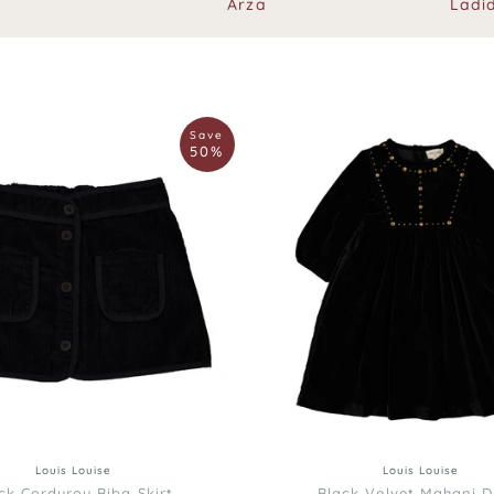
Arza
Ladi
Louis
Save
Louise
50%
Black
Velvet
Mahani
Dress
12
4
4
6
8
10
3
6
8
10
Louis Louise
Louis Louise
ck Corduroy Biba Skirt
Black Velvet Mahani D