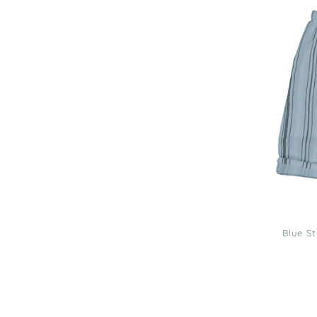
Louise
Blue
Stripe
Jungle
Baby
Trousers
Blue S
Louis
Louise