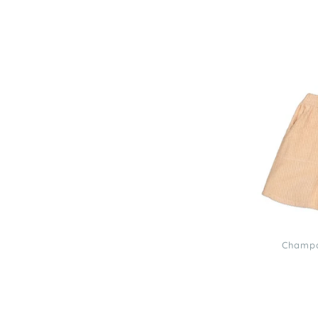
Louis
Louise
Champagne
Corduroy
Solia
Dress
3
Champa
Louis