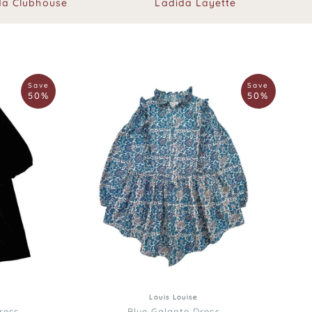
da Clubhouse
Ladida Layette
Louis
Save
Save
Louise
50%
50%
Blue
Galante
Dress
12
12
3
4
6
8
10
Louis Louise
ress
Blue Galante Dress