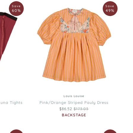
Louis
Save
Save
Louise
60%
49%
Pink/Orange
Striped
Pauly
Dress
3
34
4
6
8
10
12
Louis Louise
Luna Tights
Pink/Orange Striped Pauly Dress
rice
Regular price
$86.52
$173.03
BACKSTAGE
Louis