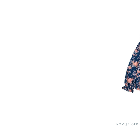
Louis
Louise
Navy
Corduroy
Bouquet
Sybillette
Blouse
3
Navy Cordu