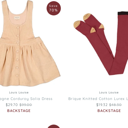
Louis
Save
Louise
70%
Brique
Knitted
Cotton
Lurex
Luna
Tights
12
18
22
4
6
8
10
26
30
Louis Louise
Louis Louise
gne Corduroy Solia Dress
Brique Knitted Cotton Lurex 
Regular price
Regular p
$29.70
$99.00
$19.32
$48.30
BACKSTAGE
BACKSTAGE
Louis