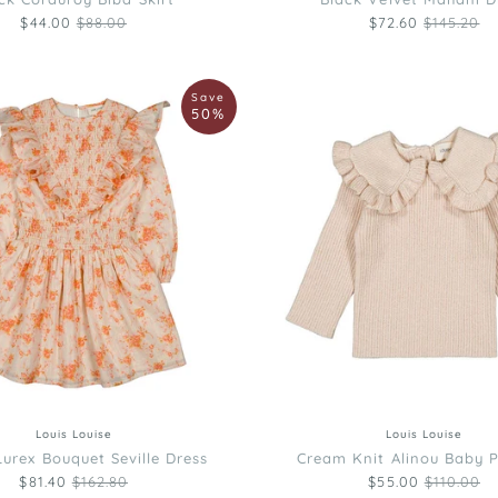
Regular price
Regular pr
$44.00
$88.00
$72.60
$145.20
Louis
Save
Louise
50%
Cream
Knit
Alinou
Baby
Pullover
4
10
12
2
6
8
Louis Louise
Louis Louise
urex Bouquet Seville Dress
Cream Knit Alinou Baby P
Regular price
Regular p
$81.40
$162.80
$55.00
$110.00