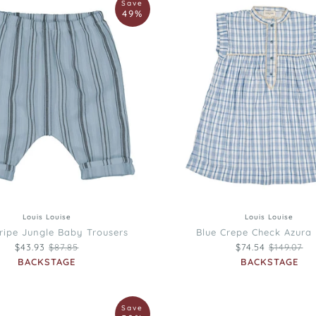
Save
Louise
49%
Blue
Crepe
Check
Azura
Dress
12M
18M
2
3
4
6
8
10
Louis Louise
Louis Louise
tripe Jungle Baby Trousers
Blue Crepe Check Azura
Regular price
Regular pr
$43.93
$87.85
$74.54
$149.07
BACKSTAGE
BACKSTAGE
Louis
Save
Louise