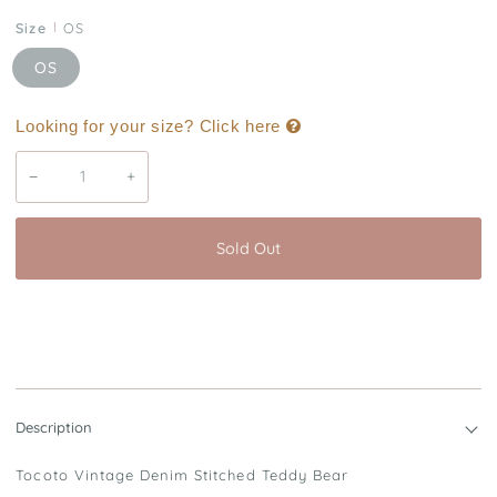
Size
OS
OS
Looking for your size? Click here
−
+
Sold Out
Buy it now
Description
Tocoto Vintage Denim Stitched Teddy Bear