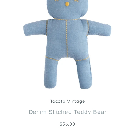
Zoom
Tocoto Vintage
Denim Stitched Teddy Bear
$36.00