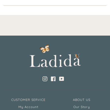
Instagram
Facebook
YouTube
CUSTOMER SERVICE
ABOUT US
My Account
Our Story