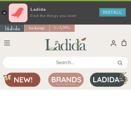
Ladida
INSTALL
Find the things you love!
Skip
to
content
Sho
My
Car
Accoun
Search