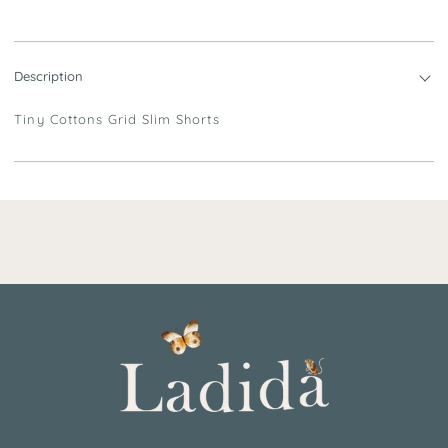
Description
Tiny Cottons Grid Slim Shorts