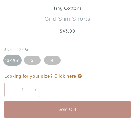
Tiny Cottons
Grid Slim Shorts
$43.00
Size
12-18m
12-18m
2
4
Looking for your size? Click here
−
+
Sold Out
Buy it now