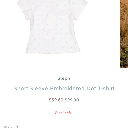
Zoom
Steph
Short Sleeve Embroidered Dot T-shirt
$39.60
$99.00
Final sale.
Size
3