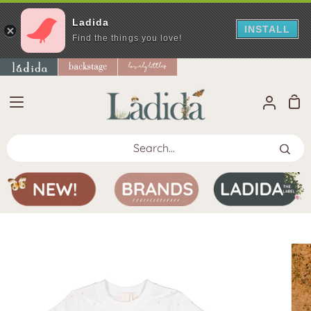
Ladida
INSTALL
Find the things you love!
Skip
to
content
Sho
My
Car
Accoun
Search