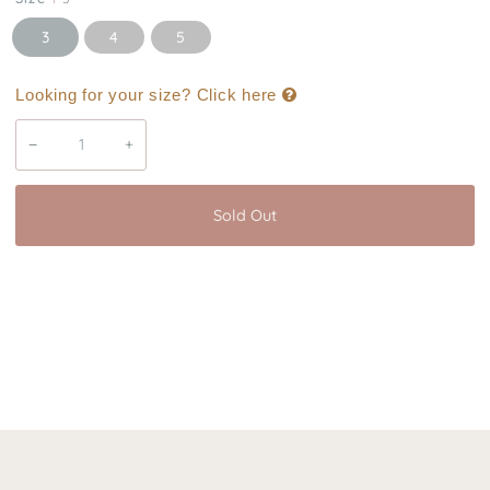
3
4
5
Looking for your size? Click here
−
+
Sold Out