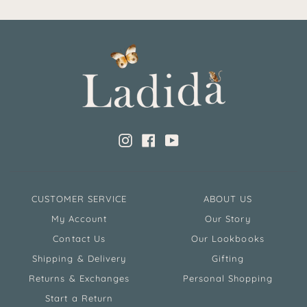
Instagram
Facebook
YouTube
CUSTOMER SERVICE
ABOUT US
My Account
Our Story
Contact Us
Our Lookbooks
Shipping & Delivery
Gifting
Returns & Exchanges
Personal Shopping
Start a Return