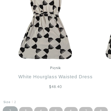
Zoom
Picnik
White Hourglass Waisted Dress
$48.40
Size
2
2
3
4
5
6
7
8