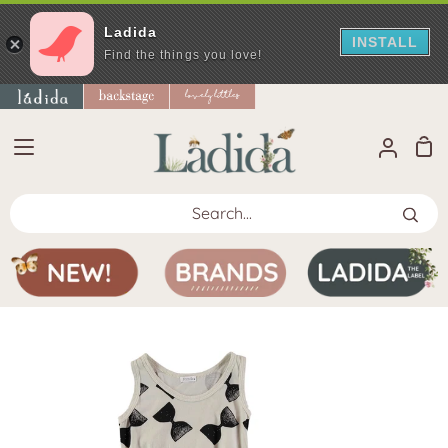
Ladida
INSTALL
Find the things you love!
Skip
to
content
Sho
My
Car
Accoun
Search