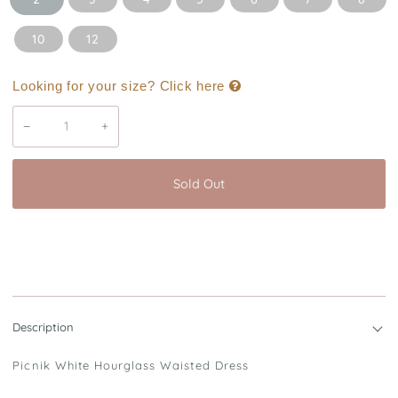
10
12
Looking for your size? Click here
−
+
Sold Out
Buy it now
Description
Picnik White Hourglass Waisted Dress