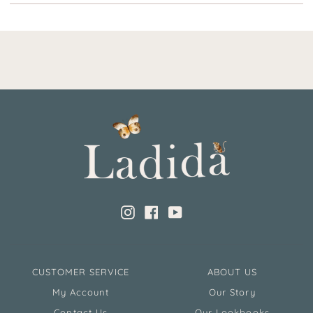
Instagram
Facebook
YouTube
CUSTOMER SERVICE
ABOUT US
My Account
Our Story
Contact Us
Our Lookbooks