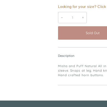
Looking for your size? Clic
−
+
Sold Out
Description
Misha and Puff Natural All in
sleeve. Snaps at leg. Hand k
Hand crafted horn buttons.