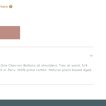
k here
Buy it now
 One Chevron Buttons at shoulders. Ties at waist. 3/4
nit in Peru. 100% pima cotton. Natural plant-based dyed.