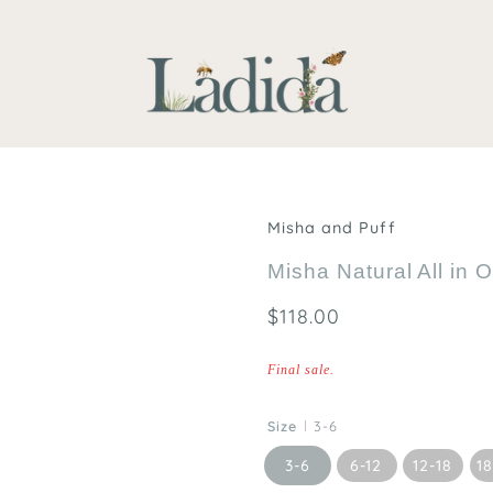
Misha and Puff
Misha Natural All in 
$118.00
Final sale.
Size
3-6
3-6
6-12
12-18
1