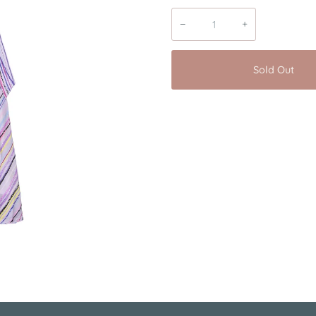
−
+
Sold Out