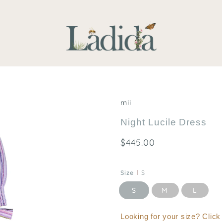
mii
Night Lucile Dress
$445.00
Size
S
S
M
L
Looking for your size? Clic