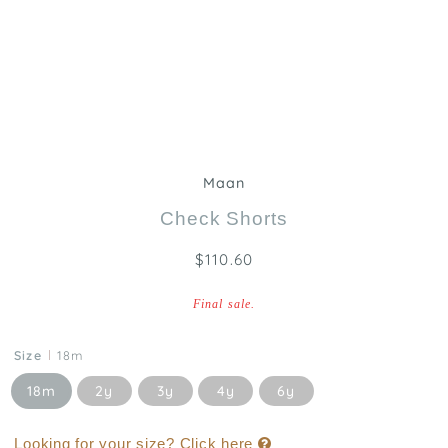
Maan
Check Shorts
$110.60
Final sale.
Size
18m
18m
2y
3y
4y
6y
Looking for your size? Click here