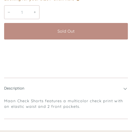
−
+
Sold Out
Description
Maan Check Shorts features a multicolor check print with
an elastic waist and 2 front pockets.