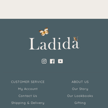
Instagram
Facebook
YouTube
CUSTOMER SERVICE
ABOUT US
My Account
Our Story
Contact Us
Our Lookbooks
Shipping & Delivery
Gifting