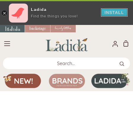
Ladida
INSTALL
Find the things you love!
Skip
to
content
Sho
My
Car
Accoun
Search