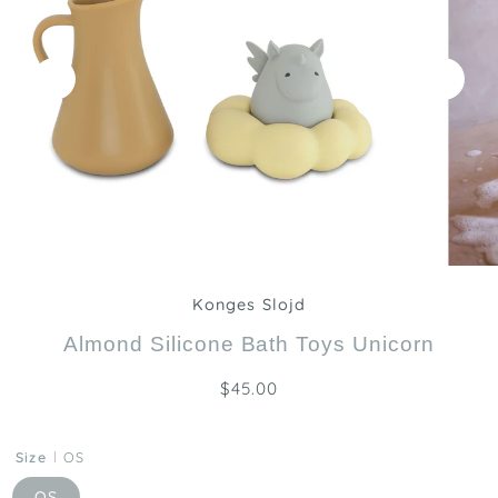
Zoom
Konges Slojd
Almond Silicone Bath Toys Unicorn
$45.00
Size
OS
OS