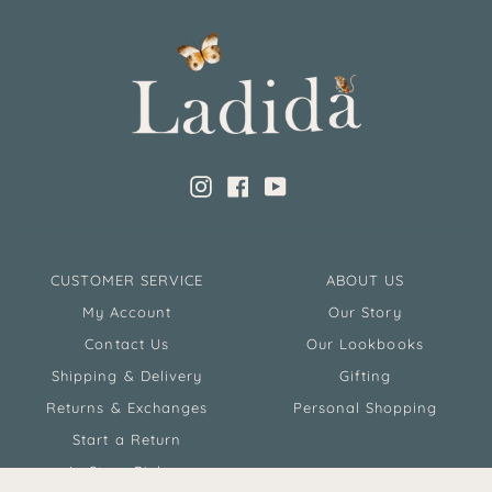
Instagram
Facebook
YouTube
CUSTOMER SERVICE
ABOUT US
My Account
Our Story
Contact Us
Our Lookbooks
Shipping & Delivery
Gifting
Returns & Exchanges
Personal Shopping
Start a Return
In Store Pickup