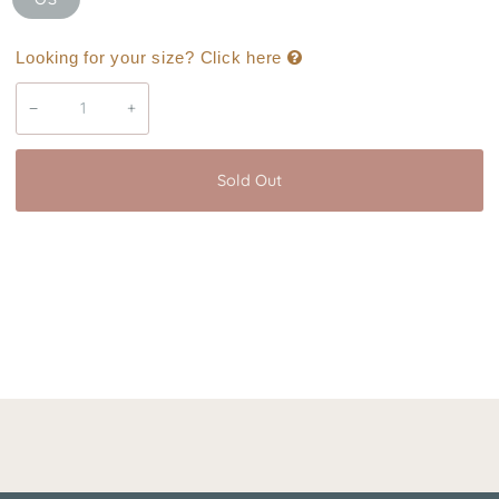
Looking for your size? Click here
−
+
Sold Out