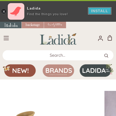
Ladida
INSTALL
Find the things you love!
Skip
to
content
Sho
My
Car
Accoun
Search