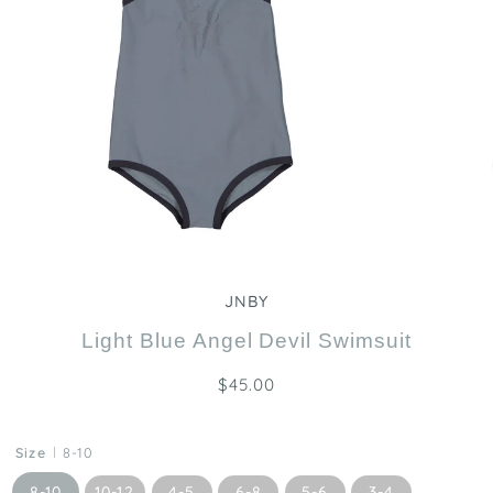
Zoom
JNBY
Light Blue Angel Devil Swimsuit
$45.00
Size
8-10
8-10
10-12
4-5
6-8
5-6
3-4