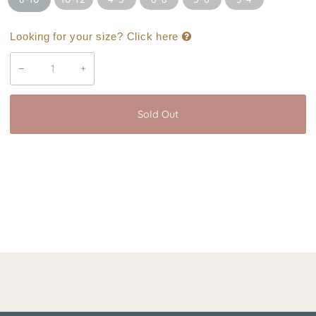
Looking for your size? Click here
−
+
Sold Out