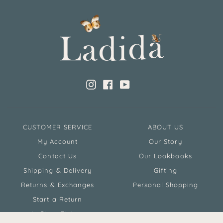
Instagram
Facebook
YouTube
CUSTOMER SERVICE
ABOUT US
My Account
Our Story
Contact Us
Our Lookbooks
Shipping & Delivery
Gifting
Returns & Exchanges
Personal Shopping
Start a Return
In Store Pickup