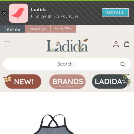
Ladida
INSTALL
Find the things you love!
Skip
to
content
Sho
My
Car
Accoun
Search