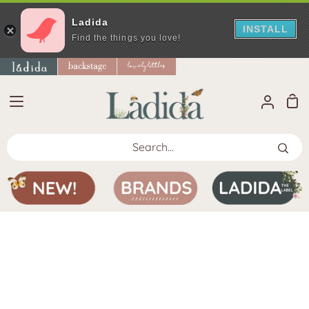
Ladida
INSTALL
Find the things you love!
Skip
to
content
Sho
My
Car
Accoun
Search