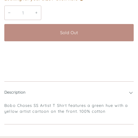
−
+
Sold Out
Description
Bobo Choses SS Artist T Shirt features a green hue with a
yellow artist cartoon on the front. 100% cotton