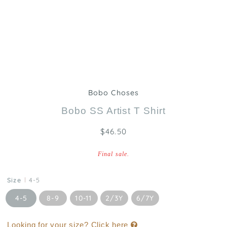
Bobo Choses
Bobo SS Artist T Shirt
$46.50
Final sale.
Size
4-5
4-5
8-9
10-11
2/3Y
6/7Y
Looking for your size? Click here