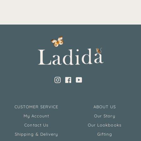
Instagram
Facebook
YouTube
CUSTOMER SERVICE
ABOUT US
My Account
Our Story
Contact Us
Our Lookbooks
Shipping & Delivery
Gifting