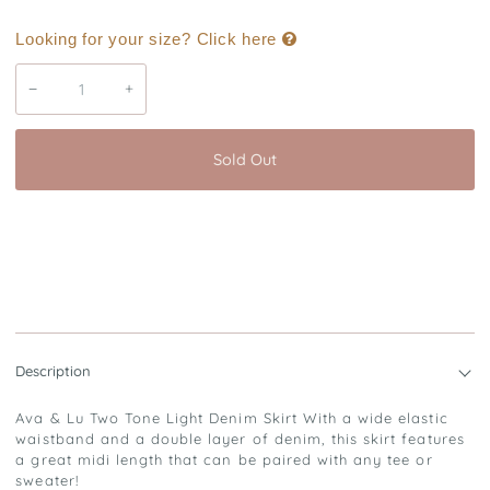
Looking for your size? Click here
−
+
Sold Out
Description
Ava & Lu Two Tone Light Denim Skirt With a wide elastic
waistband and a double layer of denim, this skirt features
a great midi length that can be paired with any tee or
sweater!