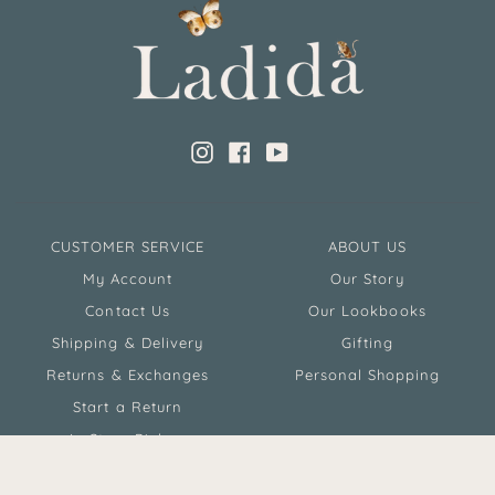
Instagram
Facebook
YouTube
CUSTOMER SERVICE
ABOUT US
My Account
Our Story
Contact Us
Our Lookbooks
Shipping & Delivery
Gifting
Returns & Exchanges
Personal Shopping
Start a Return
In Store Pickup