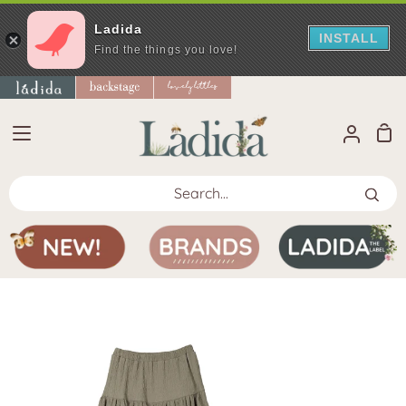
Ladida
INSTALL
Find the things you love!
Skip
to
content
Sho
My
Car
Accoun
Search