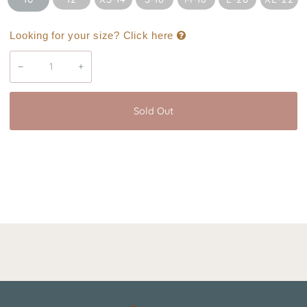
Looking for your size? Click here
−
+
Sold Out
Buy it now