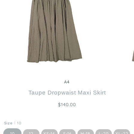
Zoom
A4
Taupe Dropwaist Maxi Skirt
$140.00
Size
10
10
12
XS-14
S-16
M-18
L-20
XL-22